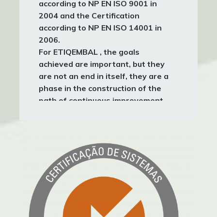
according to
NP EN ISO 9001
in
2004 and the Certification
according to
NP EN ISO 14001
in
2006.
For
ETIQEMBAL
, the goals
achieved are important, but they
are not an end in itself, they are a
phase in the construction of the
path of continuous improvement
applied at all levels of the
Organization.
It is this path of constant evolution
that we intend to be fruitful in
order, more and more, to be able, in
terms of quality, to meet and
exceed the expectations of our
Clients, and at the environmental
level, to contribute to the