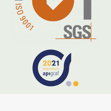
preservation of the greatest
collective good –
the Earth
.