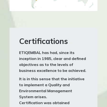
Certifications
ETIQEMBAL
has had, since its
inception in 1985, clear and defined
objectives as to the levels of
business excellence to be achieved.
It is in this sense that the initiative
to implement a Quality and
Environmental Management
System arises.
Certification was obtained