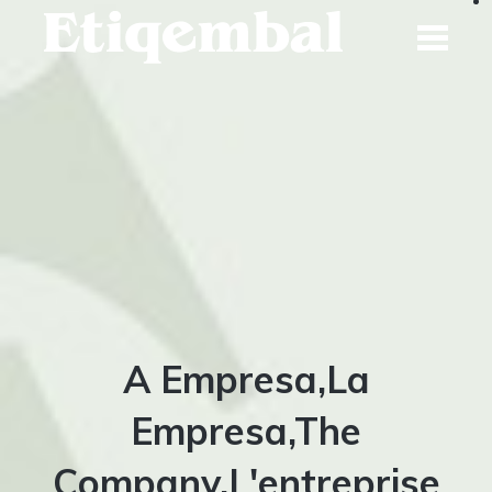
Skip
to
content
A Empresa,La
Empresa,The
Company,L'entreprise