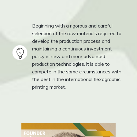
Beginning with a rigorous and careful
selection of the raw materials required to
develop the production process and
maintaining a continuous investment
policy in new and more advanced
production technologies, it is able to
compete in the same circumstances with
the best in the international flexographic
printing market.