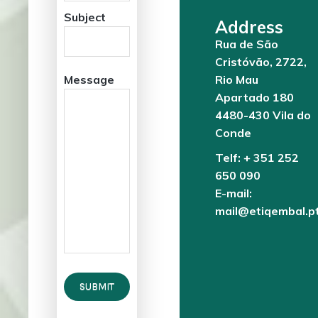
Subject
Address
Rua de São
Cristóvão, 2722,
Message
Rio Mau
Apartado 180
4480-430 Vila do
Conde
Telf: + 351 252
650 090
E-mail:
mail@etiqembal.p