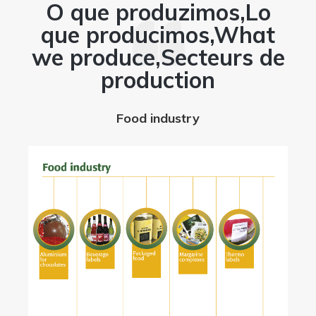
O que produzimos,Lo
que producimos,What
we produce,Secteurs de
w
production
Food industry