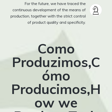
For the future, we have traced the
continuous development of the means of
production, together with the strict control
of product quality and specificity.
Como
Produzimos,C
ómo
Producimos,H
ow we