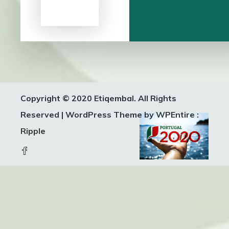
Copyright © 2020 Etiqembal. All Rights
Reserved
|
WordPress Theme by WPEntire :
Ripple