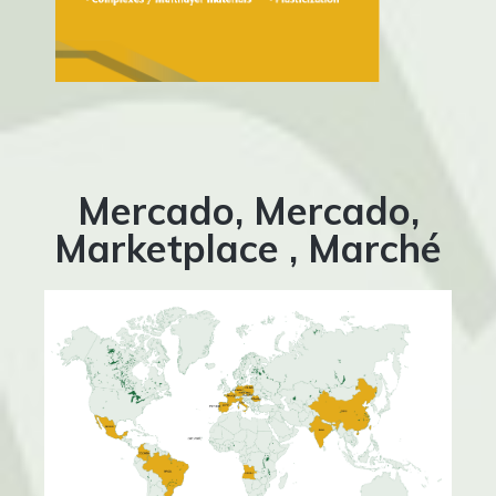
Mercado, Mercado,
Marketplace , Marché