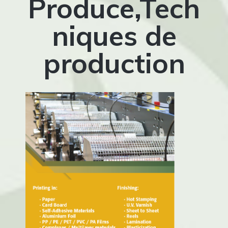
Produce,Tech
niques de
production