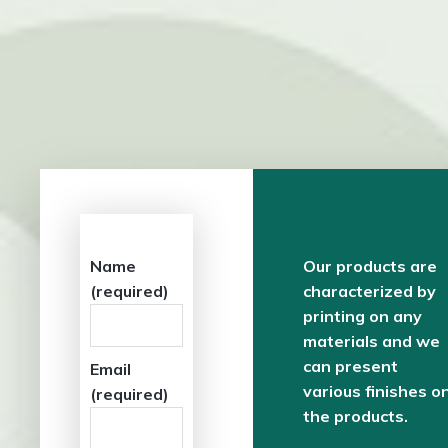
Name
Our products are
(required)
characterized by
printing on any
materials and we
can present
Email
various finishes o
(required)
the products.