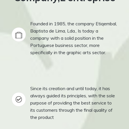
Founded in 1985, the company Etiqembal,
Baptista de Lima, Lda., Is today a
company with a solid position in the
Portuguese business sector, more
specifically in the graphic arts sector.
Since its creation and until today, it has
always guided its principles, with the sole
purpose of providing the best service to
its customers through the final quality of
the product