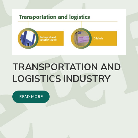
TRANSPORTATION AND
LOGISTICS INDUSTRY
READ MORE